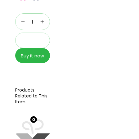
Add to cart
Buy it now
Products
Related to This
Item