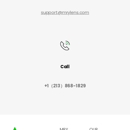
support@mrylens.com
Call
+1（213）868-1829
MRY
OUR