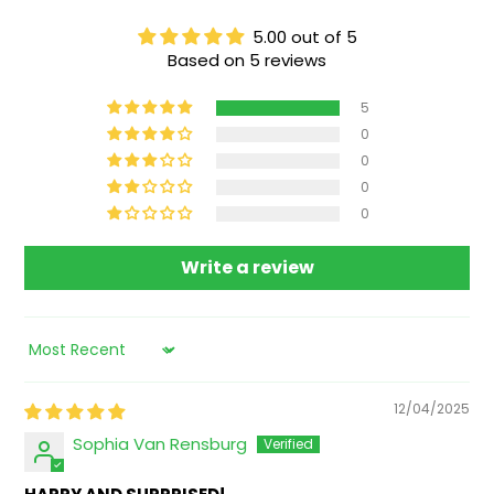
5.00 out of 5
Based on 5 reviews
5
0
0
0
0
Write a review
Sort by
12/04/2025
Sophia Van Rensburg