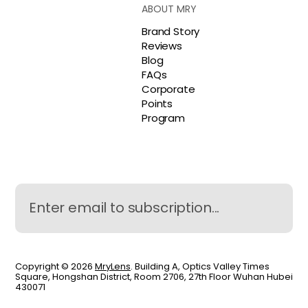
ABOUT MRY
Brand Story
Reviews
Blog
FAQs
Corporate
Points
Program
Copyright © 2026
MryLens
. Building A, Optics Valley Times
Square, Hongshan District, Room 2706, 27th Floor Wuhan Hubei
430071