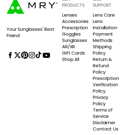
PRODUCTS
SUPPORT
Lenses
Lens Care
Accessories
Lens
Prescription
Installation
Your Sunglasses' Best
Goggles
Payment
Friend.
Sunglasses
Methods
AR/XR
Shipping
Gift Cards
Policy
Shop All
Return &
Refund
Policy
Prescription
Verification
Policy
Privacy
Policy
Terms of
Service
Disclaimer
Contact Us