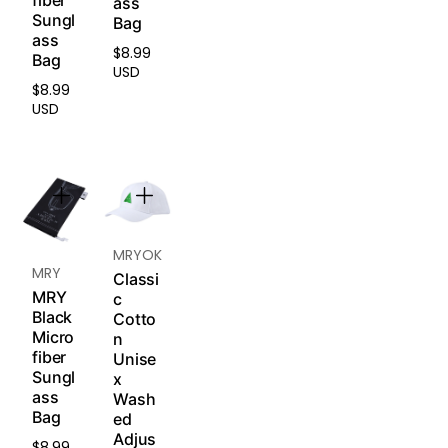
fiber
s) are
ass
medic
Sungl
non-
Bag
al-
ass
return
grade
$8.99
Regular
Bag
able
,
USD
price
and
hypoa
$8.99
Regular
non-
USD
llerge
price
excha
nic
ngea
silicon
ble.
e
that’s
Pleas
safe
e
for
read
MRYOK
sensit
MRY
our
Re
ive
Classi
turn &
MRY
skin.
c
Refun
Black
Cotto
Soft
d
Micro
n
and
fiber
Policy
.
Unise
breat
Sungl
x
hable
ass
Wash
to
Bag
ed
reduc
Adjus
e
$8.99