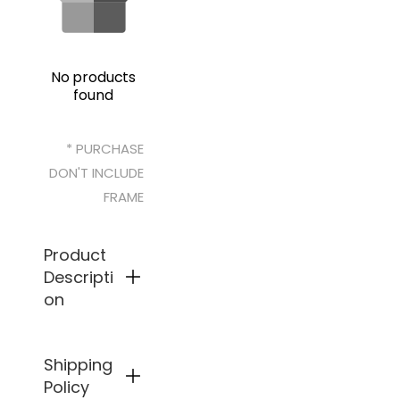
No products
found
* PURCHASE
DON'T INCLUDE
FRAME
Product
Descripti
on
Shipping
Preci
sion
Policy