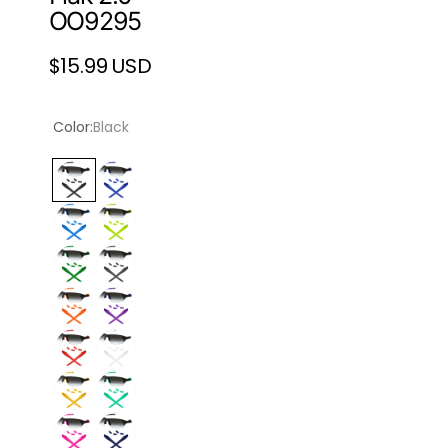
OO9295
$15.99 USD
Regular
price
Color:
Black