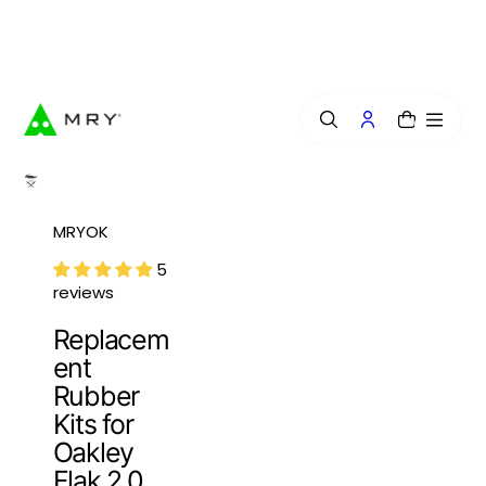
o
n
Free Lens Engraving — Craft Your Exclusive Style.
t
e
n
t
0
MRYOK
5
reviews
Replacem
ent
Rubber
Kits for
Oakley
Flak 2.0