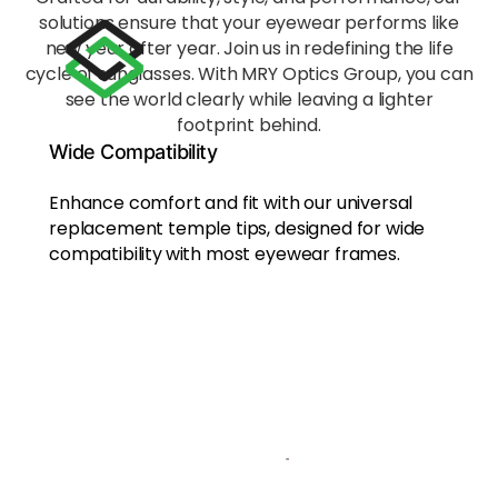
ort
solutions ensure that your eyewear performs like
Ergon
new year after year. Join us in redefining the life
omica
lly
cycle of sunglasses. With MRY Optics Group, you can
shape
see the world clearly while leaving a lighter
d to
footprint behind.
evenl
Wide Compatibility
y
distrib
Enhance comfort and fit with our universal
ute
replacement temple tips, designed for wide
press
compatibility
with most eyewear frames.
ure
acros
s the
nose
bridg
e and
behin
d the
ears,
reduci
ng