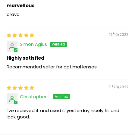
marvellous
bravo
12/15/2022
Simon Agius
Highly satisfied
Recommended seller for optimal lenses
11/28/2022
Christopher L.
I've received it and used it yesterday nicely fit and
look good.