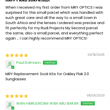
HAPPY AND SURPRISED!
When I received my first order from MRY OPTICS I was
surprised for this small parcel which was handled with
such great care and all the way to a small town in
South Africa and the lenses I ordered was precise and
fit perfectly for my Rudi Projects My Second parcel
the same, also a small parcel, and everything perfect
again ... I can highly recommend MRY OPTICS!
03/18/2025
Paul Erdmann
MRY Replacement Sock Kits for Oakley Flak 2.0
Sunglasses
08/05/2023
WAN HAIRULNIZAM WAN ABU BAKAR