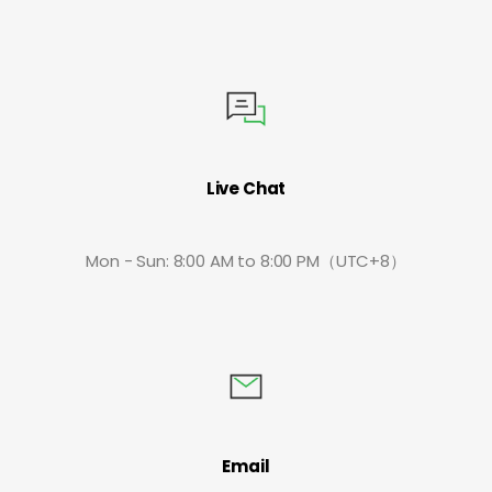
Live Chat
Mon - Sun: 8:00 AM to 8:00 PM（UTC+8）
Email