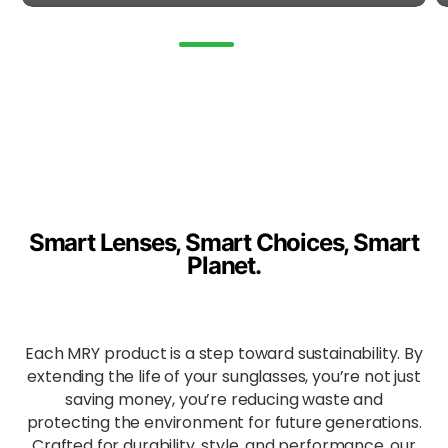
, oils,
and
make
up
stains
.
Simpl
y
clean
with
mild
Smart Lenses, Smart Choices, Smart
soap
Planet.
and
water.
Enha
Each MRY product is a step toward sustainability. By
nced
extending the life of your sunglasses, you’re not just
All-
saving money, you’re reducing waste and
Day
protecting the environment for future generations.
Comf
Crafted for durability, style, and performance, our