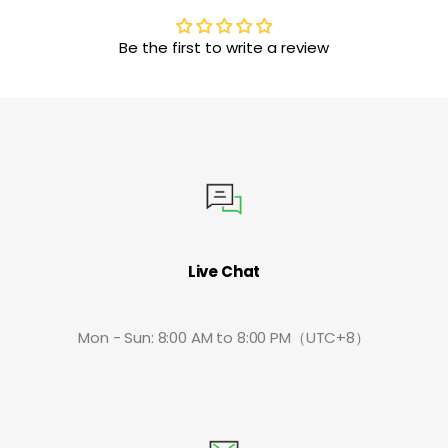
Be the first to write a review
Live Chat
Mon - Sun: 8:00 AM to 8:00 PM（UTC+8）