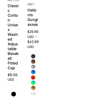
our
Re
MRY
on,
Classi
turn &
and
Halio
c
Refun
nis
press
Cotto
d
Sungl
ure.
n
Policy
.
asses
Unise
x
$29.99
Light
Wash
USD -
weig
ed
$42.99
ht &
Adjus
USD
Dura
table
Baseb
ble
all
Engin
Fitted
eered
Cap
with
an
$15.99
Regular
anti-
USD
price
defor
matio
+5
n
struct
ure