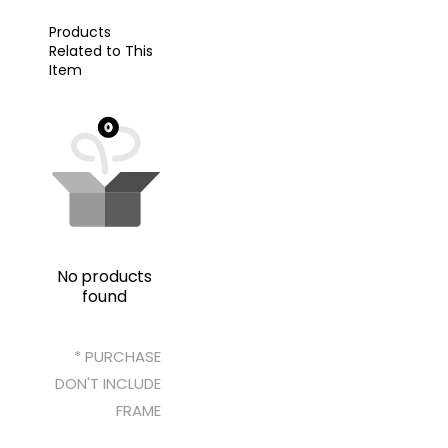
Products
Related to This
Item
No products
found
* PURCHASE
DON'T INCLUDE
FRAME