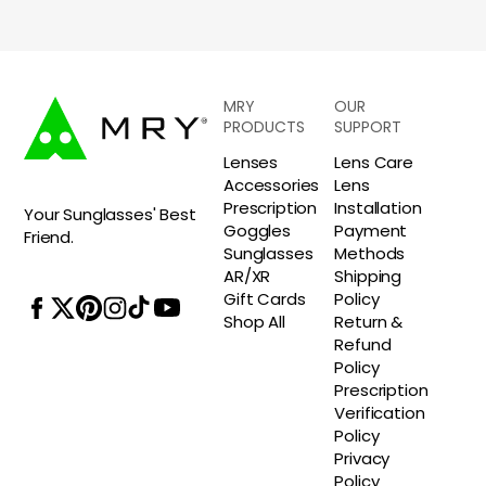
MRY
OUR
PRODUCTS
SUPPORT
Lenses
Lens Care
Accessories
Lens
Prescription
Installation
Your Sunglasses' Best
Goggles
Payment
Friend.
Sunglasses
Methods
AR/XR
Shipping
Gift Cards
Policy
Shop All
Return &
Refund
Policy
Prescription
Verification
Policy
Privacy
Policy