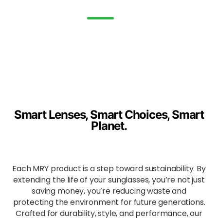
and
water.
Enha
nced
All-
Day
Comf
ort
Ergon
Smart Lenses, Smart Choices, Smart
omica
Planet.
lly
shape
d to
evenl
Each MRY product is a step toward sustainability. By
y
distrib
extending the life of your sunglasses, you’re not just
ute
saving money, you’re reducing waste and
press
protecting the environment for future generations.
ure
Crafted for durability, style, and performance, our