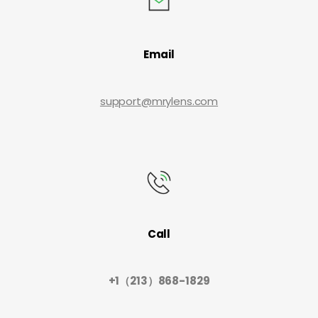
Email
support@mrylens.com
Call
+1（213）868-1829