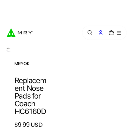
o
n
Free Lens Engraving — Craft Your Exclusive Style.
t
e
n
t
0
MRYOK
Replacem
ent Nose
Pads for
Coach
HC6160D
$9.99 USD
Regular