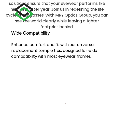
acros
solutions ensure that your eyewear performs like
s the
new year after year. Join us in redefining the life
nose
cycle of sunglasses. With MRY Optics Group, you can
bridg
see the world clearly while leaving a lighter
e,
footprint behind.
reduci
ng
Wide Compatibility
fatigu
e
Enhance comfort and fit with our universal
during
replacement temple tips, designed for wide
exten
compatibility
with most eyewear frames.
ded
wear.
Eco-
Frien
dly
Mate
rial
Craft
ed