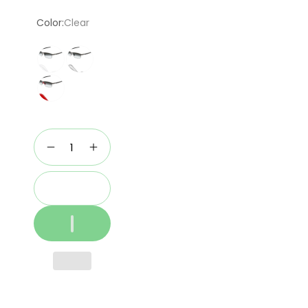
price
Color:
Clear
Add to cart