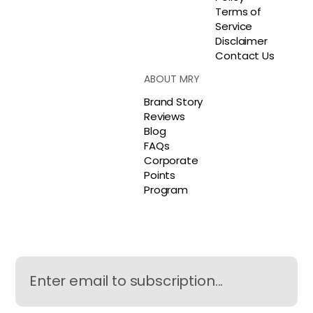
Terms of
Service
Disclaimer
Contact Us
ABOUT MRY
Brand Story
Reviews
Blog
FAQs
Corporate
Points
Program