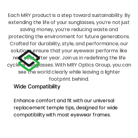
bridg
e,
Each MRY product is a step toward sustainability. By
reduci
extending the life of your sunglasses, you’re not just
ng
saving money, you’re reducing waste and
fatigu
protecting the environment for future generations.
e
Crafted for durability, style, and performance, our
during
solutions ensure that your eyewear performs like
exten
new year after year. Join us in redefining the life
ded
wear.
cycle of sunglasses. With MRY Optics Group, you can
see the world clearly while leaving a lighter
footprint behind.
Eco-
Wide Compatibility
Frien
dly
Enhance comfort and fit with our universal
Mate
replacement temple tips, designed for wide
rial
Craft
compatibility
with most eyewear frames.
ed
from
recycl