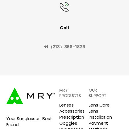
Call
+1（213）868-1829
MRY
OUR
PRODUCTS
SUPPORT
Lenses
Lens Care
Accessories
Lens
Prescription
Installation
Your Sunglasses' Best
Goggles
Payment
Friend.