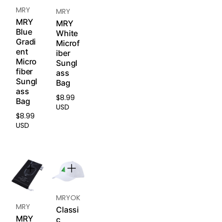
llerge
iption
MRY
MRY
nic
lense
silicon
MRY
MRY
s and
Blue
e that
White
engra
Gradi
is
Microf
ved
ent
iber
safe
lense
Micro
Sungl
for
fiber
s) are
ass
sensit
Sungl
non-
Bag
ive
ass
return
skin.
$8.99
Regular
Bag
able
Soft
USD
price
and
and
$8.99
Regular
non-
USD
breat
price
excha
hable
ngea
to
ble.
reduc
e
Pleas
redne
e
ss,
read
MRYOK
irritati
MRY
our
Re
on,
Classi
turn &
MRY
and
c