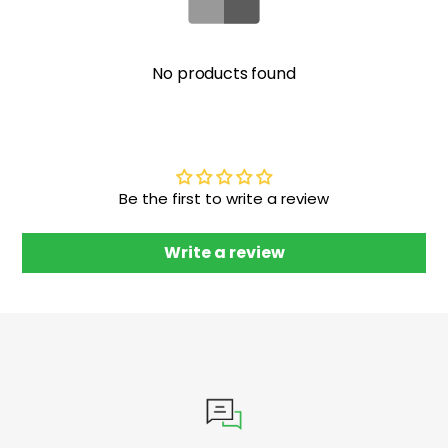
No products found
Be the first to write a review
Write a review