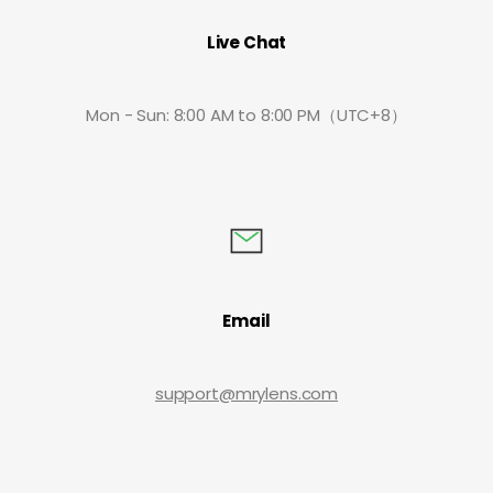
Live Chat
Mon - Sun: 8:00 AM to 8:00 PM（UTC+8）
Email
support@mrylens.com