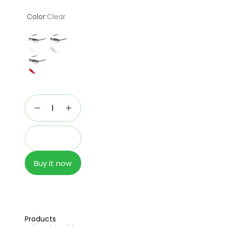
price
Color:
Clear
Add to cart
Buy it now
Products