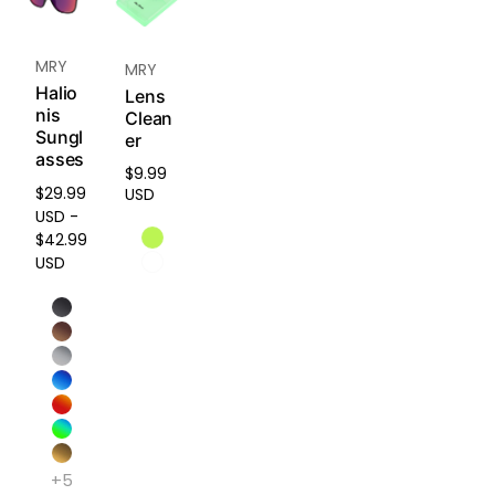
ains
shape
and
MRY
MRY
comf
Halio
Lens
ort
nis
Clean
even
Sungl
er
after
asses
2+
$9.99
Regular
years
$29.99
USD
price
of
USD -
regula
$42.99
r use.
USD
Easy
Instal
lation
No
tools
need
ed.
+5
Quick