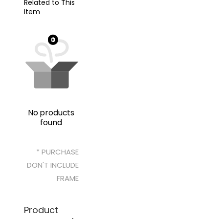
Related to This
Item
No products
found
* PURCHASE
DON'T INCLUDE
FRAME
Product