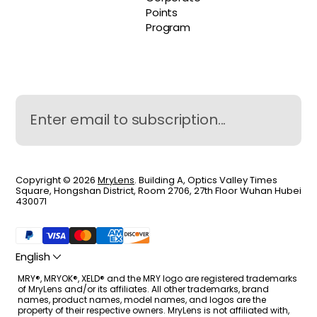
Points
Program
Copyright © 2026
MryLens
. Building A, Optics Valley Times
Square, Hongshan District, Room 2706, 27th Floor Wuhan Hubei
430071
English
MRY®, MRYOK®, XELD® and the MRY logo are registered trademarks
of MryLens and/or its affiliates. All other trademarks, brand
names, product names, model names, and logos are the
property of their respective owners. MryLens is not affiliated with,