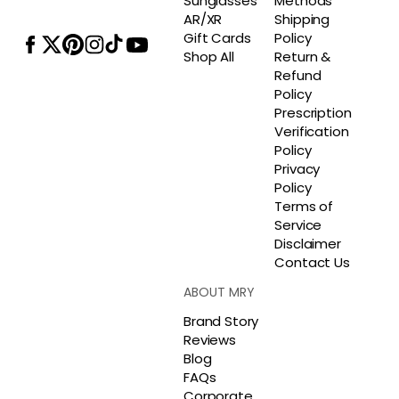
Sunglasses
Methods
AR/XR
Shipping
Gift Cards
Policy
Shop All
Return &
Refund
Policy
Prescription
Verification
Policy
Privacy
Policy
Terms of
Service
Disclaimer
Contact Us
ABOUT MRY
Brand Story
Reviews
Blog
FAQs
Corporate