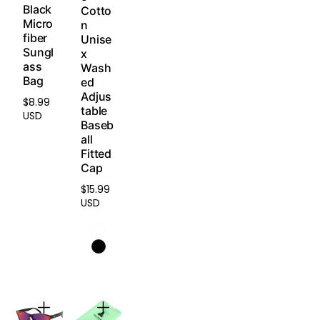
Refun
Black
Cotto
press
d
Micro
n
ure.
fiber
Policy
.
Unise
Sungl
x
ass
Light
Wash
Bag
weig
ed
Adjus
ht &
$8.99
Regular
table
Dura
USD
price
Baseb
ble
all
Engin
Fitted
eered
Cap
with
an
$15.99
Regular
anti-
USD
price
defor
matio
n
struct
ure
that
maint