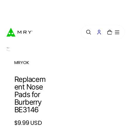
o
n
Free Lens Engraving — Craft Your Exclusive Style.
t
e
n
t
0
MRYOK
Replacem
ent Nose
Pads for
Burberry
BE3146
$9.99 USD
Regular