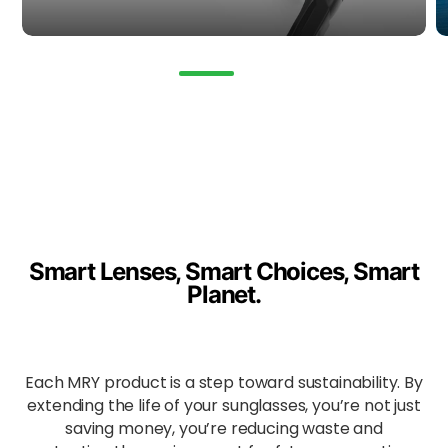
automatic
ally adjust
to
changing
light,
ensuring
consistent
clarity and
UV
protection
from dawn
till dusk.
Smart Lenses, Smart Choices, Smart
Ideal for:
Planet.
All-
weather
travel,
cycling,
trail
Each MRY product is a step toward sustainability. By
walking,
extending the life of your sunglasses, you’re not just
changing
saving money, you’re reducing waste and
light