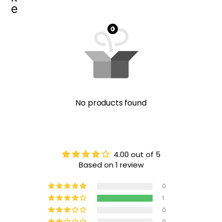
e
No products found
4.00 out of 5
Based on 1 review
0
1
0
0