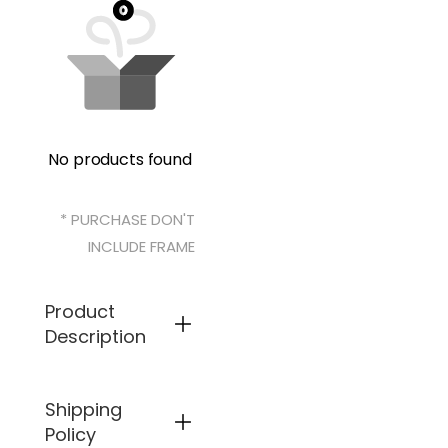
No products found
* PURCHASE DON'T
INCLUDE FRAME
Product
Description
Shipping
Specifical
ly
Policy