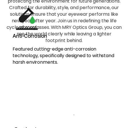
protecting the environment for future generations.
conditions.
Crafted for durability, style, and performance, our
solutions ensure that your eyewear performs like
new year after year. Join us in redefining the life
Non-
Polarized
cycle of sunglasses. With MRY Optics Group, you can
- Pure
see the world clearly while leaving a lighter
Anti-Corrosion
Optics,
footprint behind.
Professio
Featured cutting-edge anti-corrosion
nal
technology, specifically designed to withstand
Flexibility
harsh environments.
Designed
for
scenarios
where
polarized
light may
interfere
with
performan
ce, like
photograp