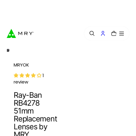
o
n
Free Lens Engraving — Craft Your Exclusive Style.
t
e
n
t
0
MRYOK
1
review
Ray-Ban
RB4278
51mm
Replacement
Lenses by
MRY