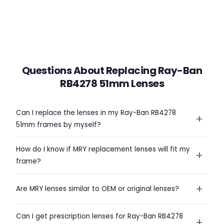
Questions About Replacing Ray-Ban
RB4278 51mm Lenses
Can I replace the lenses in my Ray-Ban RB4278
+
51mm frames by myself?
How do I know if MRY replacement lenses will fit my
+
frame?
+
Are MRY lenses similar to OEM or original lenses?
Can I get prescription lenses for Ray-Ban RB4278
+