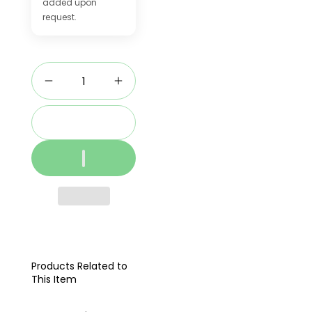
added upon
request.
Add to cart
Products Related to
This Item