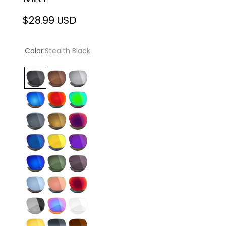
$28.99 USD
Regular
price
Color:
Stealth Black