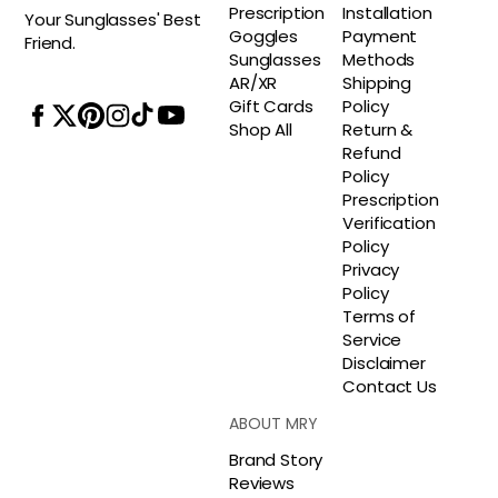
Prescription
Installation
Your Sunglasses' Best
Goggles
Payment
Friend.
Sunglasses
Methods
AR/XR
Shipping
Gift Cards
Policy
Shop All
Return &
Refund
Policy
Prescription
Verification
Policy
Privacy
Policy
Terms of
Service
Disclaimer
Contact Us
ABOUT MRY
Brand Story
Reviews