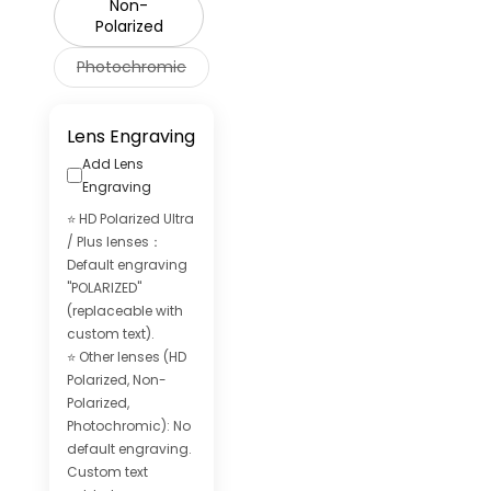
Non-
Polarized
Photochromic
Lens Engraving
Add Lens
Engraving
⭐ HD Polarized Ultra
/ Plus lenses：
Default engraving
"POLARIZED"
(replaceable with
custom text).
⭐ Other lenses (HD
Polarized, Non-
Polarized,
Photochromic): No
default engraving.
Custom text