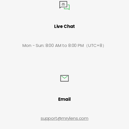
Live Chat
Mon - Sun: 8:00 AM to 8:00 PM（UTC+8）
Email
support@mrylens.com