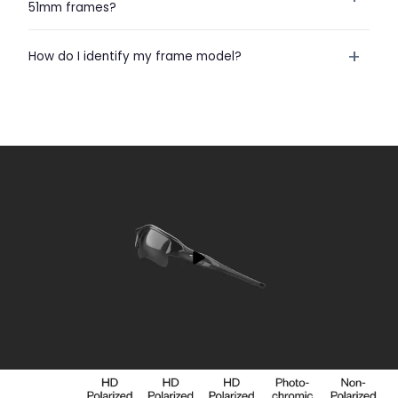
51mm frames?
+
How do I identify my frame model?