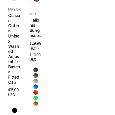
demands.
MRYOK
Ideal for:
MRY
Classi
Trail
Halio
c
running,
nis
Cotto
surfing,
Sungl
n
mountain
asses
Unise
biking,
x
snow
$29.99
Wash
sports.
USD -
ed
$42.99
Adjus
USD
table
HD
Baseb
Polarized
all
Plus -
Fitted
Built to
Cap
Last,
$15.99
Made for
Regular
USD
the
price
Elements
+5
Combining