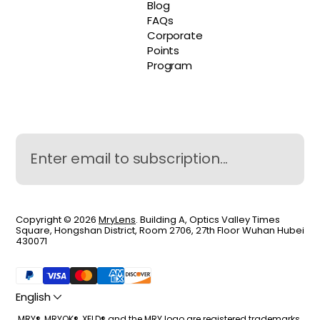
Blog
FAQs
Corporate
Points
Program
Copyright © 2026
MryLens
. Building A, Optics Valley Times
Square, Hongshan District, Room 2706, 27th Floor Wuhan Hubei
430071
English
MRY®, MRYOK®, XELD® and the MRY logo are registered trademarks