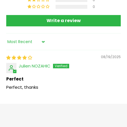
0
Write a review
Sort by
08/19/2025
Julien NOZAHIC
Perfect
Perfect, thanks