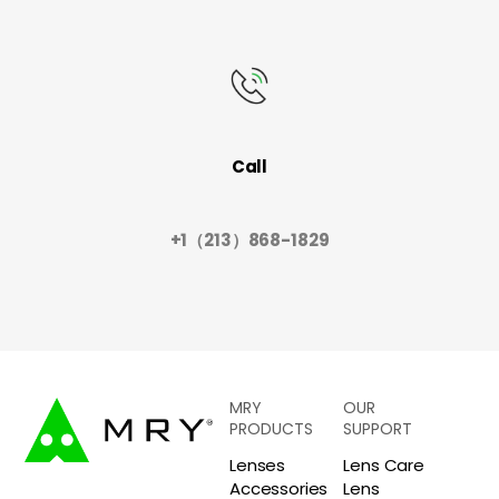
Call
+1（213）868-1829
MRY
OUR
PRODUCTS
SUPPORT
Lenses
Lens Care
Accessories
Lens