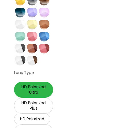
Lens Type
HD Polarized
Ultra
HD Polarized
Plus
HD Polarized