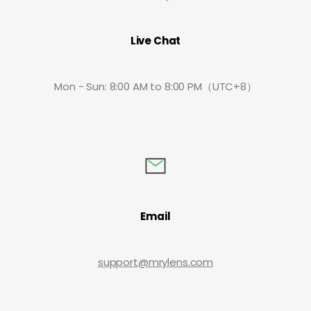
Live Chat
Mon - Sun: 8:00 AM to 8:00 PM（UTC+8）
Email
support@mrylens.com