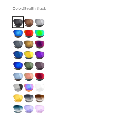
price
Color:
Stealth Black