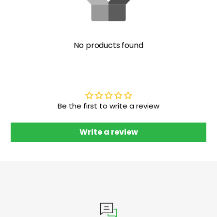
No products found
Be the first to write a review
Write a review