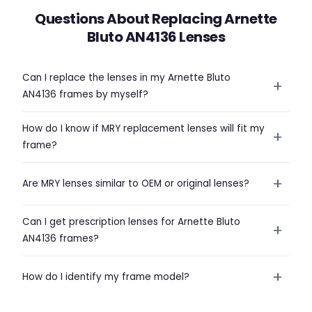
Questions About Replacing Arnette
Bluto AN4136 Lenses
Can I replace the lenses in my Arnette Bluto
+
AN4136 frames by myself?
How do I know if MRY replacement lenses will fit my
+
frame?
+
Are MRY lenses similar to OEM or original lenses?
Can I get prescription lenses for Arnette Bluto
+
AN4136 frames?
+
How do I identify my frame model?