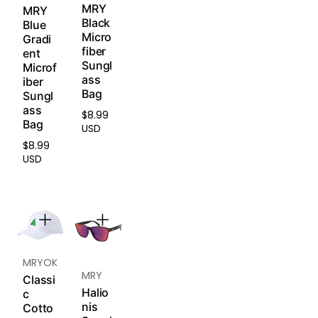
in every
MRY
MRY
lenses) are
dimension.
Black
Blue
non-
With
Micro
Gradi
returnable
unmatche
fiber
ent
and non-
d clarity,
Sungl
Microf
exchangea
contrast,
ass
iber
ble.
and
Bag
Sungl
durability,
ass
$8.99
Please
Regular
it's the first
Bag
USD
read
price
choice for
$8.99
our
Return
Regular
high-
USD
& Refund
price
intensity
Policy
.
outdoor
sports and
extreme
visual
demands.
MRYOK
Ideal for:
MRY
Classi
Trail
Halio
c
running,
nis
Cotto
surfing,