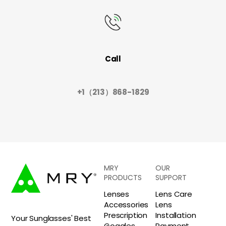
Call
+1（213）868-1829
MRY
OUR
PRODUCTS
SUPPORT
Lenses
Lens Care
Accessories
Lens
Prescription
Installation
Your Sunglasses' Best
Goggles
Payment