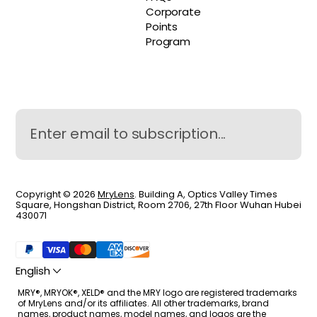
Corporate
Points
Program
Copyright © 2026
MryLens
. Building A, Optics Valley Times
Square, Hongshan District, Room 2706, 27th Floor Wuhan Hubei
430071
English
MRY®, MRYOK®, XELD® and the MRY logo are registered trademarks
of MryLens and/or its affiliates. All other trademarks, brand
names, product names, model names, and logos are the