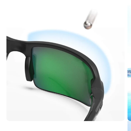
-
Everyday
Balance,
Proven
Quality
Our most
popular
model. It
offers
reliable
polarized
protection,
crisp
optics, and
strong
value for
daily
outdoor
use.
Ideal for: