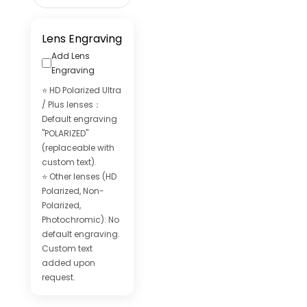
Lens Engraving
Add Lens
Engraving
⭐ HD Polarized Ultra
/ Plus lenses：
Default engraving
"POLARIZED"
(replaceable with
custom text).
⭐ Other lenses (HD
Polarized, Non-
Polarized,
Photochromic): No
default engraving.
Custom text
added upon
request.