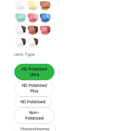
Lens Type
HD Polarized
Ultra
HD Polarized
Plus
HD Polarized
Non-
Polarized
Photochromic