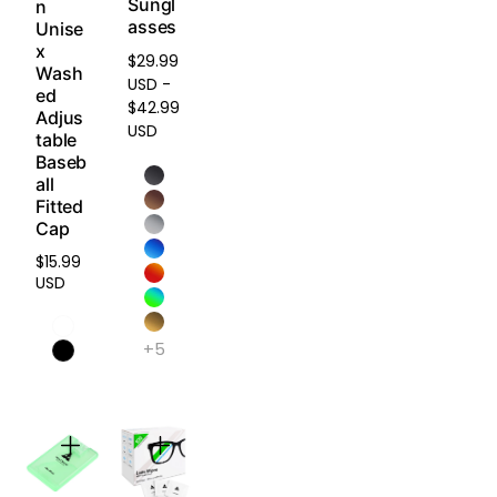
Sungl
n
mountain
asses
Unise
biking,
x
snow
$29.99
Wash
sports.
USD -
ed
$42.99
Adjus
USD
table
HD
Baseb
Polarized
all
Plus -
Fitted
Built to
Cap
Last,
$15.99
Made for
Regular
USD
the
price
Elements
+5
Combining
advanced
polarizatio
n with
exceptiona
l wear and
corrosion