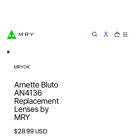
o
n
Free Lens Engraving — Craft Your Exclusive Style.
t
e
n
t
0
MRYOK
Arnette Bluto
AN4136
Replacement
Lenses by
MRY
$28.99 USD
Regular