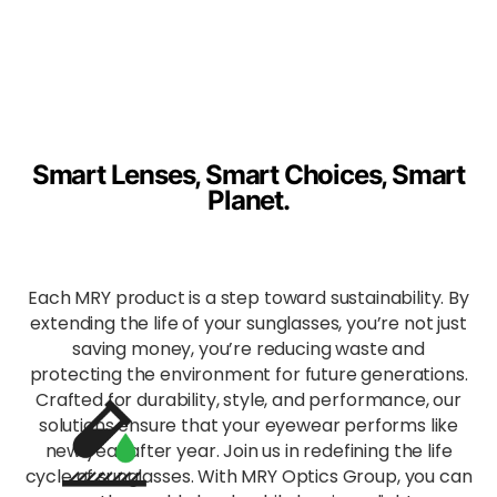
ensuring
consistent
clarity and
UV
protection
from dawn
till dusk.
Smart Lenses, Smart Choices, Smart
Ideal for:
Planet.
All-
weather
travel,
cycling,
Each MRY product is a step toward sustainability. By
trail
extending the life of your sunglasses, you’re not just
walking,
saving money, you’re reducing waste and
changing
protecting the environment for future generations.
light
Crafted for durability, style, and performance, our
conditions.
solutions ensure that your eyewear performs like
new year after year. Join us in redefining the life
Non-
cycle of sunglasses. With MRY Optics Group, you can
Polarized