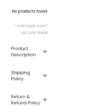
No products found
* PURCHASE DON'T
INCLUDE FRAME
Product
Description
Specifical
Shipping
ly
Policy
designed
to fit
Arnette
Bluto
Return &
Free
AN4136,
shipping is
Refund Policy
as
available