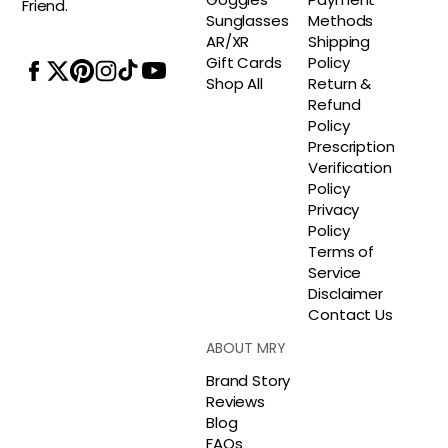
Friend.
Sunglasses
Methods
AR/XR
Shipping
Gift Cards
Policy
Shop All
Return &
Refund
Policy
Prescription
Verification
Policy
Privacy
Policy
Terms of
Service
Disclaimer
Contact Us
ABOUT MRY
Brand Story
Reviews
Blog
FAQs