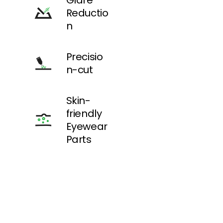
Glare
still
Reductio
offering
sharp
n
vision and
impact
protection.
Precisio
n-cut
Ideal for:
Photograp
hers, forest
Skin-
trails, low-
friendly
light
environme
Eyewear
nts.
Parts