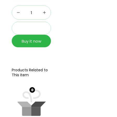
Add to cart
Buy it now
Products Related to
This Item