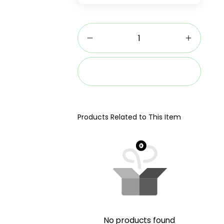
Add to cart
Products Related to This Item
No products found