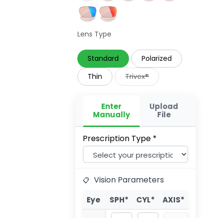
Lens Type
Standard
Polarized
Thin
Trivex®
Enter
Upload
Manually
File
Prescription Type *
Vision Parameters
Eye
SPH*
CYL*
AXIS*