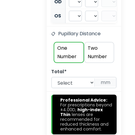
OD
OS
Pupillary Distance
One
Two
Number
Number
Total*
mm
Professional Advice:
💡
For prescriptions beyond
±4.00D,
high-index
Thin
lenses are
recommended for
reduced thickness and
enhanced comfort.