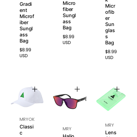
minimizes glare from
Micro
Gradi
Micr
water, snow, and
fiber
ent
ofib
reflective surfaces for
Sungl
Microf
er
improved outdoor
ass
iber
Sun
clarity.
Bag
Sungl
glas
ass
s
$8.99
Regular
Bag
Bag
USD
Advanced Lens
price
$8.99
Material
Regular
$8.99
Regular
USD
The lenses are crafted
USD
price
price
from high-index,
impact-resistant
material, offering
durability and reduced
thickness for lightweight
comfort.
Scratch-Resistant
Coating
MRYOK
Reinforced with a
MRY
Classi
MRY
hardened surface to
Lens
c
Halio