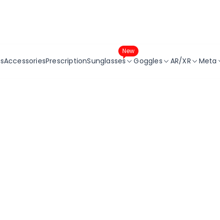
Get 10% Off Your First Order!
New
s
Accessories
Prescription
Sunglasses
Goggles
AR/XR
Meta
Sunglasses
Replacement Lenses
RX Inserts
For
Prescription Sunglasses
RX Inserts
Accessorie
For
ay-
Accessories
For
Series
5
7
es
r
aster